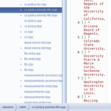
2023,  
Regents of 
cs-policy-lru.hpp
►
the 
cs-policy-priority-fifo.cpp
►
University 
of 
cs-policy-priority-fifo.hpp
►
California,
cs-policy.cpp
    4
 *                           
Arizona 
cs-policy.hpp
►
Board of 
cs.cpp
►
Regents,
cs.hpp
    5
 *                           
►
Colorado 
dead-nonce-list.cpp
State 
dead-nonce-list.hpp
►
University,
    6
 *                           
fib-entry.cpp
University 
fib-entry.hpp
►
Pierre & 
Marie 
fib.cpp
►
Curie, 
fib.hpp
►
Sorbonne 
University,
measurements-accessor.cpp
    7
 *                           
measurements-accessor.hpp
►
Washington 
University 
measurements-entry.hpp
►
in St. 
measurements.cpp
Louis,
    8
 *                           
measurements.hpp
►
Beijing 
name-tree-entry.cpp
Institute 
daemon
table
cs-policy-priority-fifo.cpp
of 
name-tree-entry.hpp
►