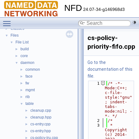
Todo List
NFD
Bug List
24.07-34-g146968d3
Topics
►
Toggle main menu visibility
Namespaces
►
Classes
►
Files
▼
cs-policy-
File List
▼
priority-fifo.cpp
build
►
core
►
Go to the
daemon
▼
documentation of this
common
►
file.
face
►
fw
    1
/* -*- 
►
Mode:C++; 
mgmt
►
c-file-
rib
►
style:"gnu"
; indent-
table
▼
tabs-
cleanup.cpp
►
mode:nil; -
*- */
cleanup.hpp
►
    2
/*
cs-entry.cpp
►
    3
 * 
Copyright 
cs-entry.hpp
►
(c) 2014-
cs-policy-lru.cpp
►