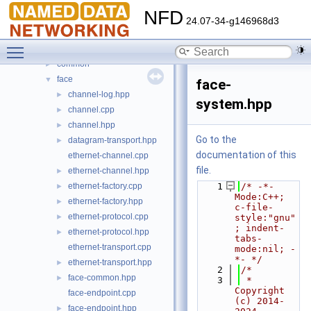
File List
▼
NFD
build
►
24.07-34-g146968d3
core
►
Toggle main menu visibility
daemon
▼
common
►
face
▼
face-
channel-log.hpp
►
system.hpp
channel.cpp
►
channel.hpp
►
Go to the
datagram-transport.hpp
►
documentation of this
ethernet-channel.cpp
file.
ethernet-channel.hpp
►
ethernet-factory.cpp
    1
/* -*- 
►
Mode:C++; 
ethernet-factory.hpp
►
c-file-
ethernet-protocol.cpp
►
style:"gnu"
; indent-
ethernet-protocol.hpp
►
tabs-
ethernet-transport.cpp
mode:nil; -
*- */
ethernet-transport.hpp
►
    2
/*
face-common.hpp
►
    3
 * 
Copyright 
face-endpoint.cpp
(c) 2014-
face-endpoint.hpp
►