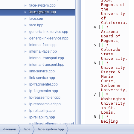
2024,  
Regents of 
face-system.cpp
►
the 
face-system.hpp
►
University 
of 
face.cpp
►
California,
face.hpp
►
    4
 *                           
Arizona 
generic-link-service.cpp
►
Board of 
generic-link-service.hpp
►
Regents,
internal-face.cpp
    5
 *                           
►
Colorado 
internal-face.hpp
►
State 
internal-transport.cpp
University,
    6
 *                           
internal-transport.hpp
►
University 
link-service.cpp
►
Pierre & 
Marie 
link-service.hpp
►
Curie, 
lp-fragmenter.cpp
►
Sorbonne 
University,
lp-fragmenter.hpp
►
    7
 *                           
lp-reassembler.cpp
►
Washington 
University 
lp-reassembler.hpp
►
in St. 
lp-reliability.cpp
►
Louis,
    8
 *                           
lp-reliability.hpp
►
Beijing 
multicast-ethernet-transport.cpp
Institute 
daemon
face
face-system.hpp
of 
multicast-ethernet-transport.hpp
►