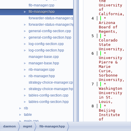
the 
University 
fib-manager.cpp
of 
fib-manager.hpp
►
California,
forwarder-status-manager.cpp
    4
 *                           
Arizona 
forwarder-status-manager.hpp
►
Board of 
general-config-section.cpp
►
Regents,
    5
 *                           
general-config-section.hpp
►
Colorado 
log-config-section.cpp
►
State 
University,
log-config-section.hpp
►
    6
 *                           
manager-base.cpp
University 
Pierre & 
manager-base.hpp
►
Marie 
rib-manager.cpp
►
Curie, 
Sorbonne 
rib-manager.hpp
►
University,
strategy-choice-manager.cpp
    7
 *                           
Washington 
strategy-choice-manager.hpp
►
University 
tables-config-section.cpp
►
in St. 
Louis,
tables-config-section.hpp
►
    8
 *                           
rib
►
Beijing 
table
Institute 
►
of 
main.cpp
►
Technology,
daemon
mgmt
fib-manager.hpp
nfd-pch.hpp
    9
 *                           