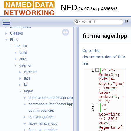
NFD
▼
NFD
Todo List
24.07-34-g146968d3
Bug List
Toggle main menu visibility
Topics
►
Namespaces
►
Classes
►
fib-manager.hpp
Files
▼
File List
▼
Go to the
build
►
documentation of this
core
►
file.
daemon
▼
    1
/* -*- 
common
►
Mode:C++; 
face
►
c-file-
style:"gnu"
fw
►
; indent-
mgmt
▼
tabs-
mode:nil; -
command-authenticator.cpp
►
*- */
command-authenticator.hpp
►
    2
/*
    3
 * 
cs-manager.cpp
Copyright 
cs-manager.hpp
►
(c) 2014-
2025,  
face-manager.cpp
►
Regents of 
face-manager.hpp
►