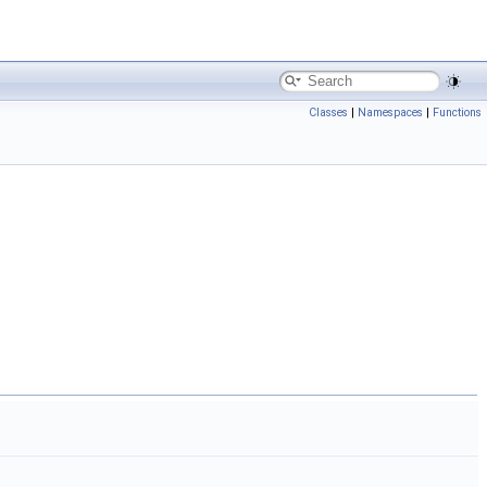
Classes
|
Namespaces
|
Functions