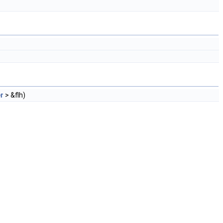
r
> &flh)