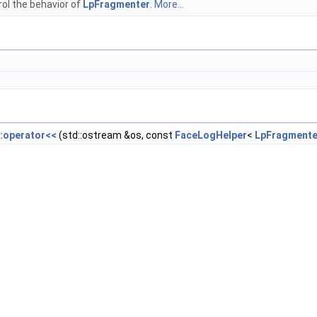
ol the behavior of
LpFragmenter
.
More...
::operator<<
(std::ostream &os, const
FaceLogHelper
<
LpFragmente