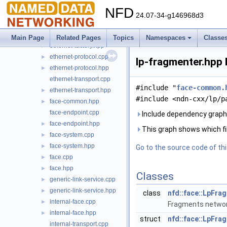
datagram-transport.hpp
►
NFD
ethernet-channel.cpp
24.07-34-g146968d3
ethernet-channel.hpp
►
ethernet-factory.cpp
►
Main Page
Related Pages
Topics
Namespaces
Classe
ethernet-factory.hpp
►
ethernet-protocol.cpp
►
lp-fragmenter.hpp 
ethernet-protocol.hpp
►
ethernet-transport.cpp
#include "
face-common.
ethernet-transport.hpp
►
#include <ndn-cxx/lp/p
face-common.hpp
►
face-endpoint.cpp
Include dependency graph 
face-endpoint.hpp
►
This graph shows which files
face-system.cpp
►
face-system.hpp
►
Go to the source code of this
face.cpp
►
face.hpp
►
Classes
generic-link-service.cpp
►
generic-link-service.hpp
►
class
nfd::face::LpFra
internal-face.cpp
►
Fragments network
internal-face.hpp
►
struct
nfd::face::LpFra
internal-transport.cpp