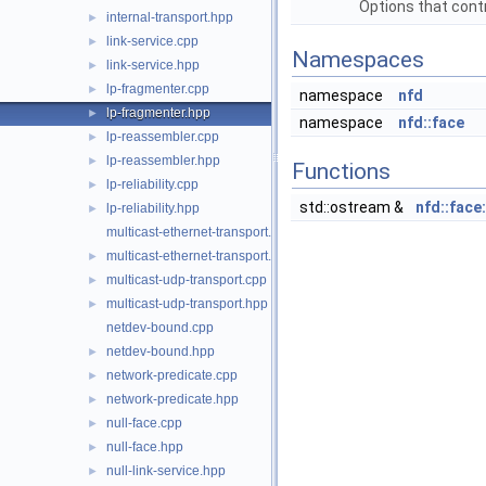
Options that contr
internal-transport.hpp
►
link-service.cpp
►
Namespaces
link-service.hpp
►
lp-fragmenter.cpp
►
namespace
nfd
lp-fragmenter.hpp
►
namespace
nfd::face
lp-reassembler.cpp
►
lp-reassembler.hpp
►
Functions
lp-reliability.cpp
►
std::ostream &
nfd::face
lp-reliability.hpp
►
multicast-ethernet-transport.cpp
multicast-ethernet-transport.hpp
►
multicast-udp-transport.cpp
►
multicast-udp-transport.hpp
►
netdev-bound.cpp
netdev-bound.hpp
►
network-predicate.cpp
►
network-predicate.hpp
►
null-face.cpp
►
null-face.hpp
►
null-link-service.hpp
►