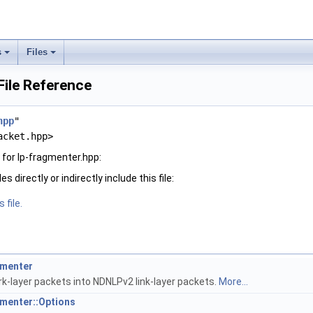
s
Files
File Reference
hpp
"
acket.hpp>
for lp-fragmenter.hpp:
 directly or indirectly include this file:
 file.
gmenter
-layer packets into NDNLPv2 link-layer packets.
More...
gmenter::Options