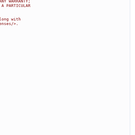
ANY WARRANTY;
 A PARTICULAR
long with
enses/>.