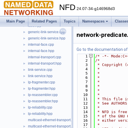
face-endpoint.hpp
►
NFD
face-system.cpp
►
24.07-34-g146968d3
face-system.hpp
►
face.cpp
►
Main Page
Related Pages
Topics
Namespaces
Classe
face.hpp
►
generic-link-service.cpp
►
network-predicate
generic-link-service.hpp
►
internal-face.cpp
►
Go to the documentation of t
internal-face.hpp
►
    1
/* -*- Mode:C+
internal-transport.cpp
    2
/*
internal-transport.hpp
►
    3
 * Copyright (
    4
 *            
link-service.cpp
►
    5
 *            
link-service.hpp
►
    6
 *            
    7
 *            
lp-fragmenter.cpp
►
    8
 *            
lp-fragmenter.hpp
►
    9
 *            
   10
 *
lp-reassembler.cpp
►
   11
 * This file i
lp-reassembler.hpp
►
   12
 * See AUTHORS
lp-reliability.cpp
   13
 *
►
   14
 * NFD is free
lp-reliability.hpp
►
   15
 * of the GNU 
multicast-ethernet-transport.cpp
   16
 * either vers
   17
 *
multicast-ethernet-transport.hpp
►