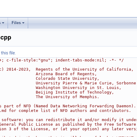
s
Files
.cpp
his file.
+; c-file-style:"gnu"; indent-tabs-mode:nil; -*- */
c) 2014-2023,  Regents of the University of California,
               Arizona Board of Regents,
               Colorado State University,
               University Pierre & Marie Curie, Sorbonne
               Washington University in St. Louis,
               Beijing Institute of Technology,
               The University of Memphis.
s part of NFD (Named Data Networking Forwarding Daemon).
.md for complete list of NFD authors and contributors.
 software: you can redistribute it and/or modify it unde
General Public License as published by the Free Software
ion 3 of the License, or (at your option) any later vers