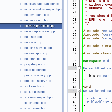
   18
 * NFD is dist
multicast-udp-transport.cpp
►
   19
 * without eve
   20
 * PURPOSE.  S
multicast-udp-transport.hpp
►
   21
 *
netdev-bound.cpp
   22
 * You should 
   23
 * NFD, e.g., 
netdev-bound.hpp
►
   24
 */
network-predicate.cpp
►
   25
   26
#include "
netw
network-predicate.hpp
►
   27
#include "
comm
null-face.cpp
►
   28
#include "
core
   29
null-face.hpp
►
   30
#include <fnma
null-link-service.hpp
►
   31
   32
#include <boos
null-transport.cpp
   33
null-transport.hpp
►
   34
namespace 
nfd:
pcap-helper.cpp
   35
►
   36
NetworkPredica
pcap-helper.hpp
►
   37
{
protocol-factory.cpp
   38
  this->
clear
(
   39
}
protocol-factory.hpp
►
   40
socket-utils.cpp
►
   41
void
   42
NetworkPredica
socket-utils.hpp
►
   43
{
stream-transport.hpp
►
   44
m_whitelist
 
   45
m_blacklist
.
tcp-channel.cpp
   46
}
tcp-channel.hpp
►
   47