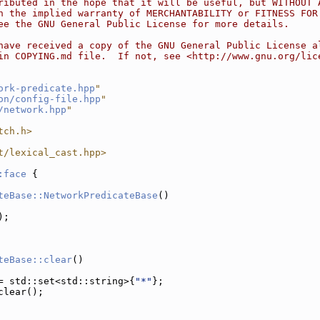
ributed in the hope that it will be useful, but WITHOUT 
n the implied warranty of MERCHANTABILITY or FITNESS FOR
ee the GNU General Public License for more details.
have received a copy of the GNU General Public License a
in COPYING.md file.  If not, see <http://www.gnu.org/lic
ork-predicate.hpp
"
on/config-file.hpp
"
/network.hpp
"
tch.h>
t/lexical_cast.hpp>
:face
 {
teBase::NetworkPredicateBase
()
);
teBase::clear
()
= std::set<std::string>{
"*"
};
clear();