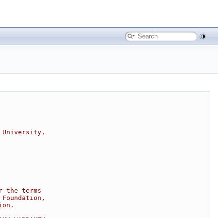
 University,
r the terms
 Foundation,
ion.