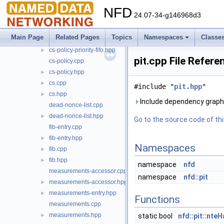
cs-entry.hpp
►
NFD
24.07-34-g146968d3
cs-policy-lru.cpp
►
cs-policy-lru.hpp
►
Main Page
Related Pages
Topics
Namespaces
Classe
cs-policy-priority-fifo.cpp
►
cs-policy-priority-fifo.hpp
►
pit.cpp File Refere
cs-policy.cpp
cs-policy.hpp
►
cs.cpp
►
#include "
pit.hpp
"
cs.hpp
►
Include dependency graph f
dead-nonce-list.cpp
dead-nonce-list.hpp
►
Go to the source code of this
fib-entry.cpp
fib-entry.hpp
►
Namespaces
fib.cpp
►
fib.hpp
►
namespace
nfd
measurements-accessor.cpp
namespace
nfd::pit
measurements-accessor.hpp
►
measurements-entry.hpp
►
Functions
measurements.cpp
measurements.hpp
►
static bool
nfd::pit::nte