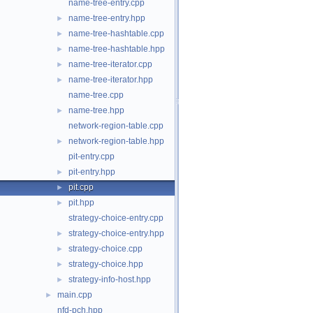
name-tree-entry.cpp
name-tree-entry.hpp
►
name-tree-hashtable.cpp
►
name-tree-hashtable.hpp
►
name-tree-iterator.cpp
►
name-tree-iterator.hpp
►
name-tree.cpp
name-tree.hpp
►
network-region-table.cpp
network-region-table.hpp
►
pit-entry.cpp
pit-entry.hpp
►
pit.cpp
►
pit.hpp
►
strategy-choice-entry.cpp
strategy-choice-entry.hpp
►
strategy-choice.cpp
►
strategy-choice.hpp
►
strategy-info-host.hpp
►
main.cpp
►
nfd-pch.hpp