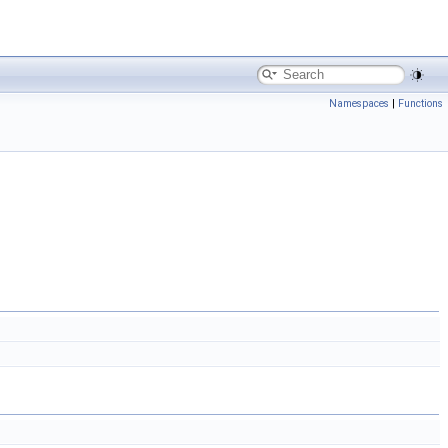
Namespaces
|
Functions