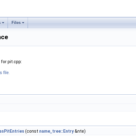
s
Files
nce
or pit.cpp:
 file.
HasPitEntries
(const
name_tree::Entry
&nte)