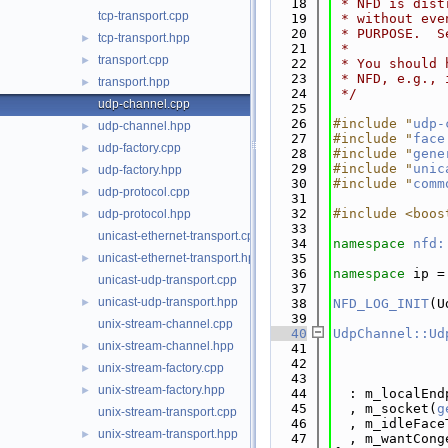
   18
 * NFD is dist
tcp-transport.cpp
   19
 * without eve
   20
 * PURPOSE.  S
tcp-transport.hpp
►
   21
 *
transport.cpp
►
   22
 * You should 
   23
 * NFD, e.g., 
transport.hpp
►
   24
 */
udp-channel.cpp
   25
   26
#include "
udp-
udp-channel.hpp
►
   27
#include "
face
udp-factory.cpp
►
   28
#include "
gene
   29
#include "
unic
udp-factory.hpp
►
   30
#include "
comm
udp-protocol.cpp
►
   31
   32
#include <boos
udp-protocol.hpp
►
   33
unicast-ethernet-transport.cpp
   34
namespace 
nfd:
unicast-ethernet-transport.hpp
   35
►
   36
namespace 
ip =
unicast-udp-transport.cpp
   37
unicast-udp-transport.hpp
►
   38
NFD_LOG_INIT
(U
   39
unix-stream-channel.cpp
   40
UdpChannel::Ud
unix-stream-channel.hpp
►
   41
              
   42
unix-stream-factory.cpp
►
   43
unix-stream-factory.hpp
►
   44
  : m_localEnd
   45
  , m_socket(
g
unix-stream-transport.cpp
   46
  , m_idleFace
unix-stream-transport.hpp
►
   47
  , m_wantCong