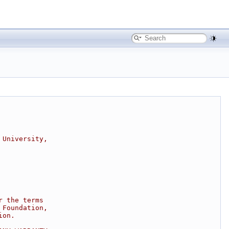
 University,
r the terms
 Foundation,
ion.