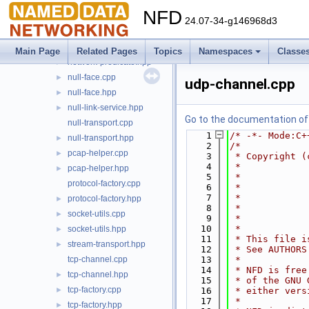
multicast-udp-transport.hpp
►
NFD
netdev-bound.cpp
24.07-34-g146968d3
netdev-bound.hpp
►
network-predicate.cpp
►
Main Page
Related Pages
Topics
Namespaces
Classe
network-predicate.hpp
►
null-face.cpp
►
udp-channel.cpp
null-face.hpp
►
null-link-service.hpp
►
Go to the documentation of t
null-transport.cpp
    1
/* -*- Mode:C+
null-transport.hpp
►
    2
/*
pcap-helper.cpp
►
    3
 * Copyright (
    4
 *            
pcap-helper.hpp
►
    5
 *            
protocol-factory.cpp
    6
 *            
    7
 *            
protocol-factory.hpp
►
    8
 *            
socket-utils.cpp
►
    9
 *            
   10
 *
socket-utils.hpp
►
   11
 * This file i
stream-transport.hpp
►
   12
 * See AUTHORS
tcp-channel.cpp
   13
 *
   14
 * NFD is free
tcp-channel.hpp
►
   15
 * of the GNU 
tcp-factory.cpp
►
   16
 * either vers
   17
 *
tcp-factory.hpp
►