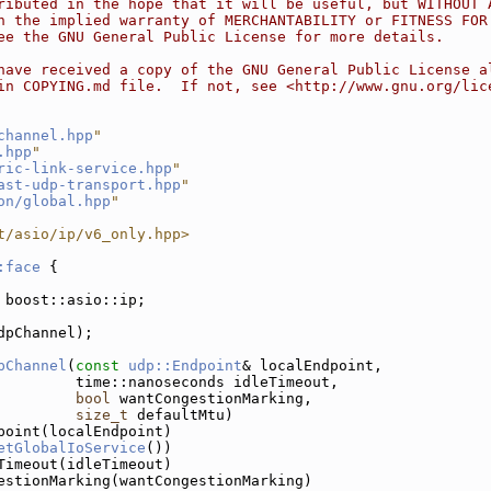
ributed in the hope that it will be useful, but WITHOUT 
n the implied warranty of MERCHANTABILITY or FITNESS FOR
ee the GNU General Public License for more details.
have received a copy of the GNU General Public License a
in COPYING.md file.  If not, see <http://www.gnu.org/lic
channel.hpp
"
.hpp
"
ric-link-service.hpp
"
ast-udp-transport.hpp
"
on/global.hpp
"
t/asio/ip/v6_only.hpp>
:face
 {
 boost::asio::ip;
dpChannel);
pChannel
(
const
udp::Endpoint
& localEndpoint,
         time::nanoseconds idleTimeout,
bool
 wantCongestionMarking,
size_t
 defaultMtu)
point(localEndpoint)
etGlobalIoService
())
Timeout(idleTimeout)
estionMarking(wantCongestionMarking)