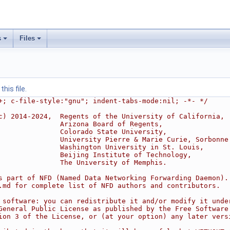
s
Files
his file.
+; c-file-style:"gnu"; indent-tabs-mode:nil; -*- */
c) 2014-2024,  Regents of the University of California,
               Arizona Board of Regents,
               Colorado State University,
               University Pierre & Marie Curie, Sorbonne
               Washington University in St. Louis,
               Beijing Institute of Technology,
               The University of Memphis.
s part of NFD (Named Data Networking Forwarding Daemon).
.md for complete list of NFD authors and contributors.
 software: you can redistribute it and/or modify it unde
General Public License as published by the Free Software
ion 3 of the License, or (at your option) any later vers