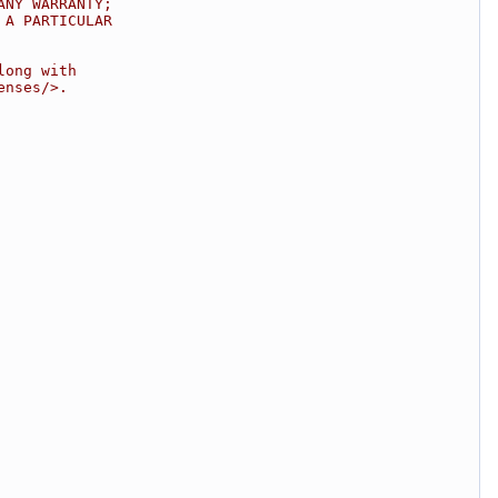
ANY WARRANTY;
 A PARTICULAR
long with
enses/>.