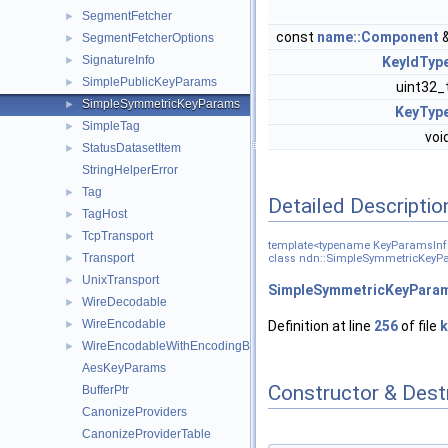
SegmentFetcher
►
const
name::Component
SegmentFetcherOptions
►
SignatureInfo
►
KeyIdTyp
SimplePublicKeyParams
►
uint32_
SimpleSymmetricKeyParams
►
KeyTyp
SimpleTag
►
voi
StatusDatasetItem
►
StringHelperError
Tag
►
Detailed Descriptio
TagHost
►
TcpTransport
►
template<typename KeyParamsInf
Transport
►
class ndn::SimpleSymmetricKeyP
UnixTransport
►
SimpleSymmetricKeyPara
WireDecodable
►
WireEncodable
►
Definition at line
256
of file
k
WireEncodableWithEncodingBuffer
►
AesKeyParams
Constructor & Des
BufferPtr
CanonizeProviders
CanonizeProviderTable