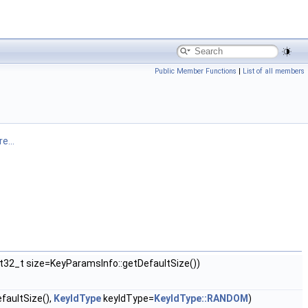
Public Member Functions
|
List of all members
e...
nt32_t size=KeyParamsInfo::getDefaultSize())
faultSize(),
KeyIdType
keyIdType=
KeyIdType::RANDOM
)