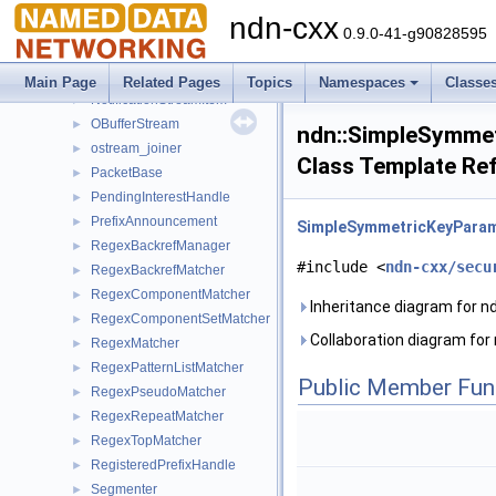
Link
►
ndn-cxx
MetadataObject
►
0.9.0-41-g90828595
MetaInfo
►
Name
►
Main Page
Related Pages
Topics
Namespaces
Classe
NotificationStreamItem
►
OBufferStream
►
ndn::SimpleSymme
ostream_joiner
►
Class Template Re
PacketBase
►
PendingInterestHandle
►
PrefixAnnouncement
►
SimpleSymmetricKeyPara
RegexBackrefManager
►
#include <
ndn-cxx/secu
RegexBackrefMatcher
►
RegexComponentMatcher
►
Inheritance diagram for 
RegexComponentSetMatcher
►
Collaboration diagram fo
RegexMatcher
►
RegexPatternListMatcher
►
Public Member Fun
RegexPseudoMatcher
►
RegexRepeatMatcher
►
RegexTopMatcher
►
RegisteredPrefixHandle
►
Segmenter
►