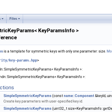
s
Files
tricKeyParams< KeyParamsInfo >
ference
ms
is a template for symmetric keys with only one parameter: size.
Mor
rity/key-params.hpp
>
ndn::SimpleSymmetricKeyParams< KeyParamsInfo >:
r ndn::SimpleSymmetricKeyParams< KeyParamsInfo >:
ctions
SimpleSymmetricKeyParams
(const
name::Component
&keyId, ui
Create key parameters with user-specified key id.
SimpleSymmetricKeyParams
(uint32_t size=KeyParamsInfo::getDe