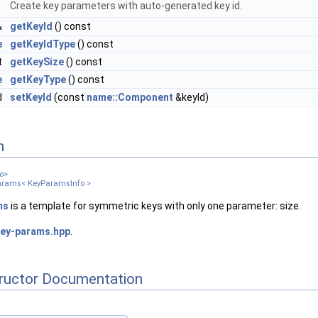
Create key parameters with auto-generated key id.
&
getKeyId
() const
e
getKeyIdType
() const
t
getKeySize
() const
e
getKeyType
() const
d
setKeyId
(const
name::Component
&keyId)
n
o>
arams< KeyParamsInfo >
ms
is a template for symmetric keys with only one parameter: size.
ey-params.hpp
.
tructor Documentation