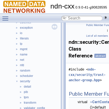
command_interest
►
ndn-cxx
detail
►
0.9.0-41-g90828595
dns
►
Toggle main menu visibility
encoding
►
ethernet
►
Public Member Func
exception
►
|
io
►
List of all members
literals
►
ndn::security::Ce
lp
►
Class
mgmt
►
name
Reference
►
abstract
net
►
nfd
►
#include <
ndn-
random
►
cxx/security/trust-
scheduler
►
anchor-group.hpp
>
security
▼
detail
►
pib
►
Public Member Fu
tpm
►
virtual
~CertConta
transform
►
()=default
validator_config
►