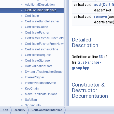
virtual void
add
(
Certif
AdditionalDescription
►
&&cert)=0
CertContainerInterface
►
Certificate
►
virtual void
remove
(co
CertificateBundleFetcher
►
&certName
CertificateCache
►
CertificateFetcher
►
CertificateFetcherDirectFetch
►
Detailed
CertificateFetcherFromNetwork
►
Description
CertificateFetcherOffline
►
CertificateRequest
►
Definition at line
33
of
CertificateStorage
►
file
trust-anchor-
DataValidationState
►
group.hpp
.
DynamicTrustAnchorGroup
►
InterestSigner
►
InterestValidationState
►
Constructor &
KeyChain
►
Destructor
MakeCertificateOptions
►
Documentation
SafeBag
►
SigningInfo
►
ndn
security
CertContainerInterface
StaticTrustAnchorGroup
►
◆