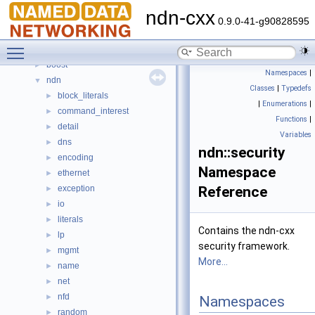
Deprecated List
ndn-cxx
Topics
►
0.9.0-41-g90828595
Namespaces
▼
Toggle main menu visibility
Namespace List
▼
boost
►
Namespaces
|
ndn
▼
Classes
|
Typedefs
block_literals
►
|
Enumerations
|
command_interest
►
Functions
|
detail
►
Variables
dns
►
ndn::security
encoding
►
Namespace
ethernet
►
exception
Reference
►
io
►
literals
►
Contains the ndn-cxx
lp
►
security framework.
mgmt
►
More...
name
►
net
►
nfd
►
Namespaces
random
►