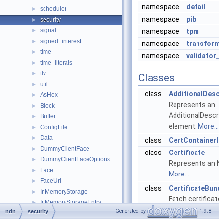
namespace
detail
scheduler
►
namespace
pib
security
►
signal
►
namespace
tpm
signed_interest
►
namespace
transfor
time
►
namespace
validator
time_literals
►
tlv
►
Classes
util
►
class
AdditionalDesc
AsHex
►
Represents an
Block
►
AdditionalDescr
Buffer
►
element.
More...
ConfigFile
►
Data
►
class
CertContainerI
DummyClientFace
►
class
Certificate
DummyClientFaceOptions
►
Represents an N
Face
►
More...
FaceUri
►
class
CertificateBun
InMemoryStorage
►
Fetch certifica
InMemoryStorageEntry
►
network.
More...
Generated by
1.9.8
ndn
security
InMemoryStorageFifo
►