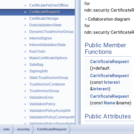
for
CertificateFetcherOffline
►
ndn::security::Certificate
CertificateRequest
►
CertificateStorage
►
Collaboration diagram
DataValidationState
►
for
DynamicTrustAnchorGroup
►
ndn::security::Certificate
InterestSigner
►
Public Member
InterestValidationState
►
Functions
KeyChain
►
MakeCertificateOptions
►
CertificateRequest
SafeBag
►
()=default
SigningInfo
►
CertificateRequest
StaticTrustAnchorGroup
►
(const
Interest
TrustAnchorContainer
►
&
interest
)
TrustAnchorGroup
►
CertificateRequest
ValidationError
►
(const
Name
&name)
ValidationPolicy
►
ValidationPolicyAcceptAll
►
Public Attributes
ValidationPolicyCommandInterest
►
ValidationPolicySignedInterest
►
Interest
int
ndn
security
CertificateRequest
ValidationPolicySimpleHierarchy
►
The