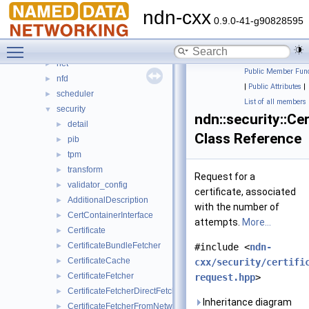
io
►
ndn-cxx
lp
►
0.9.0-41-g90828595
mgmt
►
Toggle main menu visibility
name
►
net
►
Public Member Func
nfd
►
|
Public Attributes
|
scheduler
►
List of all members
security
▼
ndn::security::Ce
detail
►
Class Reference
pib
►
tpm
►
transform
►
Request for a
validator_config
►
certificate, associated
AdditionalDescription
►
with the number of
CertContainerInterface
►
attempts.
More...
Certificate
►
CertificateBundleFetcher
►
#include <
ndn-
CertificateCache
►
cxx/security/certifi
CertificateFetcher
►
request.hpp
>
CertificateFetcherDirectFetch
►
Inheritance diagram
CertificateFetcherFromNetwork
►