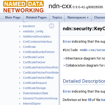
scheduler
►
ndn-cxx
security
▼
0.9.0-41-g90828595
detail
►
pib
►
Main Page
Related Pages
Topics
Namespaces
Classe
tpm
►
transform
►
ndn::security::Ke
validator_config
►
AdditionalDescription
►
Error
indicating that the su
CertContainerInterface
►
Certificate
►
#include <
ndn-cxx/secu
CertificateBundleFetcher
►
CertificateCache
►
Inheritance diagram for n
CertificateFetcher
►
Collaboration diagram for 
CertificateFetcherDirectFetch
►
CertificateFetcherFromNetwork
►
CertificateFetcherOffline
►
Detailed Descriptio
CertificateRequest
►
CertificateStorage
►
Error
indicating that the su
DataValidationState
►
DynamicTrustAnchorGroup
►
Definition at line
98
of file
ke
InterestSigner
►