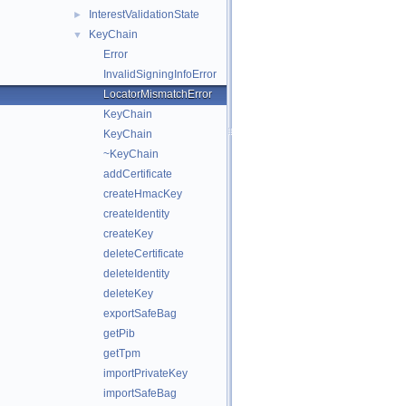
InterestValidationState
►
KeyChain
▼
Error
InvalidSigningInfoError
LocatorMismatchError
KeyChain
KeyChain
~KeyChain
addCertificate
createHmacKey
createIdentity
createKey
deleteCertificate
deleteIdentity
deleteKey
exportSafeBag
getPib
getTpm
importPrivateKey
importSafeBag