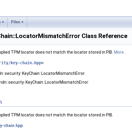
s
Files
yChain::LocatorMismatchError Class Reference
pplied TPM locator does not match the locator stored in PIB.
More...
rity/key-chain.hpp
>
dn::security::KeyChain::LocatorMismatchError:
ndn::security::KeyChain::LocatorMismatchError:
n
pplied TPM locator does not match the locator stored in PIB.
y-chain.hpp
.