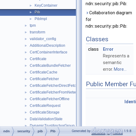
ndn::security::pib::Pib:
KeyContainer
►
Pib
►
Collaboration diagram
PibImpl
►
for
tpm
►
ndn::security::pib::Pib:
transform
►
Classes
validator_config
►
AdditionalDescription
►
class
Error
CertContainerInterface
►
Represents a
Certificate
►
semantic
CertificateBundleFetcher
►
error.
More...
CertificateCache
►
CertificateFetcher
►
Public Member Fu
CertificateFetcherDirectFetch
►
CertificateFetcherFromNetwork
►
CertificateFetcherOffline
►
Ident
CertificateRequest
►
CertificateStorage
►
DataValidationState
►
DynamicTrustAnchorGroup
►
const
IdentityContaine
Generated by
1.9.8
ndn
security
pib
Pib
InterestSigner
►