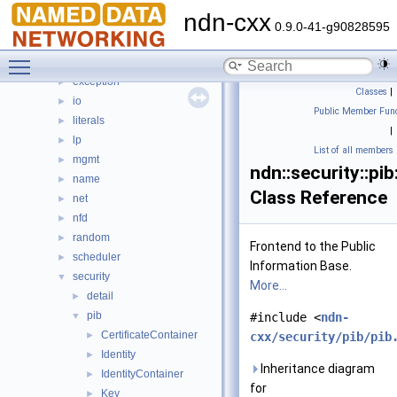
detail
►
ndn-cxx
dns
►
0.9.0-41-g90828595
encoding
►
Toggle main menu visibility
ethernet
►
exception
►
Classes
|
io
►
Public Member Func
literals
►
|
lp
►
List of all members
mgmt
►
ndn::security::pib
name
►
Class Reference
net
►
nfd
►
random
►
Frontend to the Public
scheduler
►
Information Base.
security
▼
More...
detail
►
pib
▼
#include <
ndn-
CertificateContainer
►
cxx/security/pib/pib
Identity
►
Inheritance diagram
IdentityContainer
►
for
Key
►