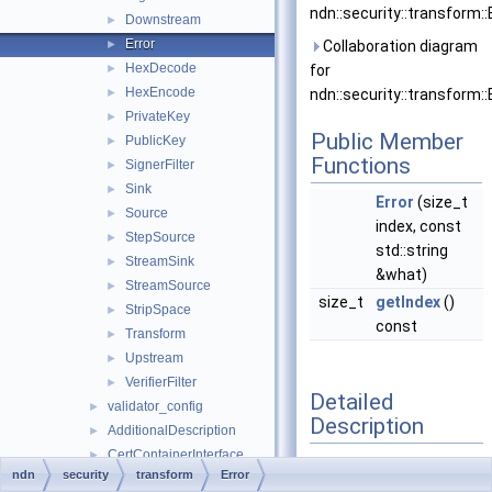
ndn::security::transform::E
Downstream
►
Error
►
Collaboration diagram
HexDecode
►
for
HexEncode
►
ndn::security::transform::E
PrivateKey
►
Public Member
PublicKey
►
Functions
SignerFilter
►
Sink
►
Error
(size_t
Source
►
index, const
StepSource
►
std::string
StreamSink
►
&what)
StreamSource
►
size_t
getIndex
()
StripSpace
►
const
Transform
►
Upstream
►
VerifierFilter
►
Detailed
validator_config
►
Description
AdditionalDescription
►
CertContainerInterface
►
Base class of
ndn
security
transform
Error
Certificate
►