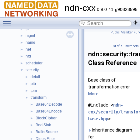
dns
►
ndn-cxx
encoding
►
0.9.0-41-g90828595
ethernet
►
Toggle main menu visibility
io
►
lp
►
Public Member Func
mgmt
►
|
name
►
List of all members
net
►
ndn::security::tr
nfd
►
Class Reference
scheduler
►
security
▼
detail
►
Base class of
pib
►
transformation error.
tpm
►
More...
transform
▼
Base64Decode
►
#include <
ndn-
Base64Encode
►
cxx/security/transfo
BlockCipher
►
base.hpp
>
BoolSink
►
Inheritance diagram
BufferSource
►
for
DigestFilter
►