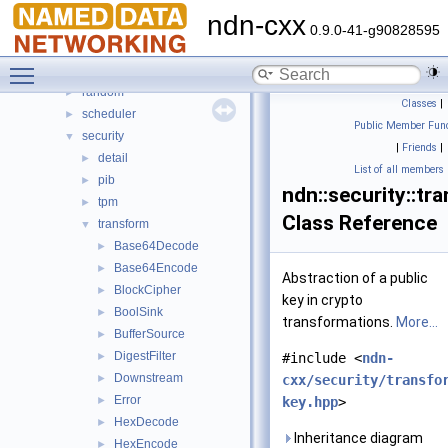
mgmt
►
ndn-cxx
name
►
0.9.0-41-g90828595
net
►
Toggle main menu visibility
nfd
►
random
►
Classes
|
scheduler
►
Public Member Func
security
▼
|
Friends
|
detail
►
List of all members
pib
►
ndn::security::tr
tpm
►
Class Reference
transform
▼
Base64Decode
►
Base64Encode
►
Abstraction of a public
BlockCipher
►
key in crypto
BoolSink
►
transformations.
More...
BufferSource
►
DigestFilter
►
#include <
ndn-
Downstream
►
cxx/security/transfo
Error
►
key.hpp
>
HexDecode
►
Inheritance diagram
HexEncode
►