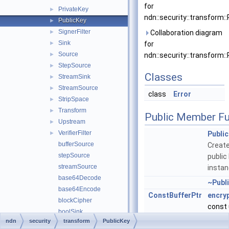
for
PrivateKey
►
ndn::security::transform::
PublicKey
►
SignerFilter
►
Collaboration diagram
Sink
►
for
Source
►
ndn::security::transform::
StepSource
►
Classes
StreamSink
►
StreamSource
►
class
Error
StripSpace
►
Transform
►
Public Member Fu
Upstream
►
VerifierFilter
►
Publi
bufferSource
Creat
stepSource
public
streamSource
instan
base64Decode
~Publ
base64Encode
ConstBufferPtr
encry
blockCipher
const 
boolSink
plainT
ndn
security
transform
PublicKey
digestFilter