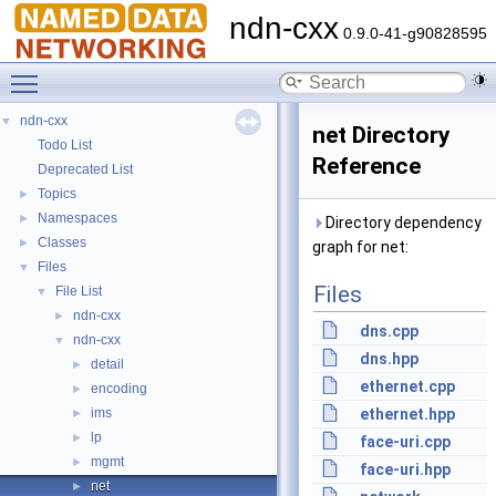
ndn-cxx
0.9.0-41-g90828595
Toggle main menu visibility
ndn-cxx
▼
net Directory
Todo List
Reference
Deprecated List
Topics
►
Namespaces
►
Directory dependency
Classes
►
graph for net:
Files
▼
Files
File List
▼
ndn-cxx
►
dns.cpp
ndn-cxx
▼
dns.hpp
detail
►
ethernet.cpp
encoding
►
ims
ethernet.hpp
►
lp
►
face-uri.cpp
mgmt
►
face-uri.hpp
net
►