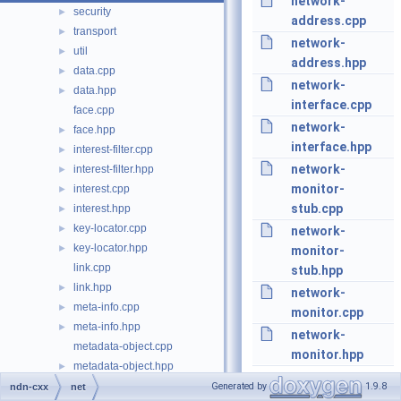
network-
security
►
address.cpp
transport
►
network-
util
►
address.hpp
data.cpp
►
network-
data.hpp
►
interface.cpp
face.cpp
network-
face.hpp
►
interface.hpp
interest-filter.cpp
►
network-
interest-filter.hpp
►
monitor-
interest.cpp
►
stub.cpp
interest.hpp
►
key-locator.cpp
►
network-
key-locator.hpp
►
monitor-
link.cpp
stub.hpp
link.hpp
►
network-
meta-info.cpp
►
monitor.cpp
meta-info.hpp
►
network-
metadata-object.cpp
monitor.hpp
metadata-object.hpp
►
name-component.cpp
►
Generated by
1.9.8
ndn-cxx
net