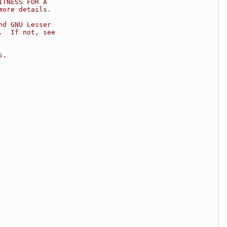
ITNESS FOR A
more details.
nd GNU Lesser
.  If not, see
s.