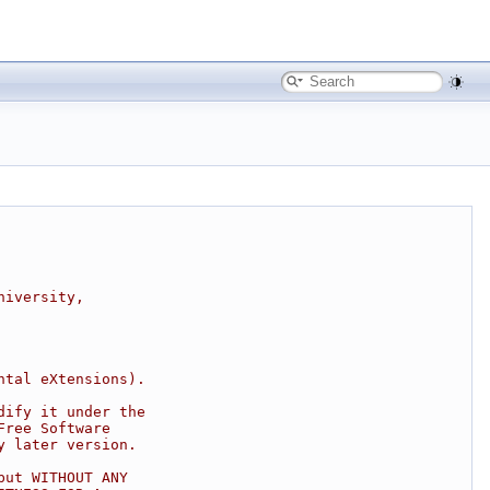
niversity,
ntal eXtensions).
dify it under the
Free Software
y later version.
but WITHOUT ANY