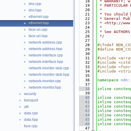
   18
 * WARRANTY; w
dns.cpp
►
   19
 * PARTICULAR 
   20
 *
dns.hpp
►
   21
 * You should 
ethernet.cpp
►
   22
 * General Pub
   23
 * <http://www
ethernet.hpp
►
   24
 *
face-uri.cpp
►
   25
 * See AUTHORS
face-uri.hpp
   26
 */
►
   27
network-address.cpp
►
   28
#ifndef NDN_CX
network-address.hpp
►
   29
#define NDN_CX
   30
network-interface.cpp
►
   31
#include <arra
network-interface.hpp
►
   32
#include <cstd
   33
#include <func
network-monitor-stub.cpp
   34
#include <stri
network-monitor-stub.hpp
►
   35
   36
namespace 
ndn:
network-monitor.cpp
►
   37
network-monitor.hpp
►
   38
inline
constex
   39
security
►
   40
inline
constex
transport
►
   41
inline
constex
   42
inline
constex
util
►
   43
inline
constex
data.cpp
►
   44
inline
constex
   45
inline
constex
data.hpp
►
   46
inline
constex
face.cpp
   47