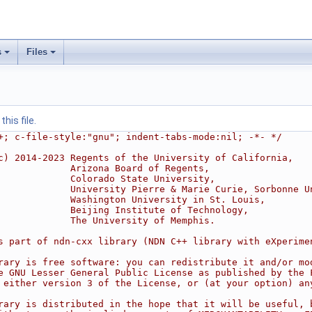
s
Files
his file.
+; c-file-style:"gnu"; indent-tabs-mode:nil; -*- */
c) 2014-2023 Regents of the University of California,
             Arizona Board of Regents,
             Colorado State University,
             University Pierre & Marie Curie, Sorbonne U
             Washington University in St. Louis,
             Beijing Institute of Technology,
             The University of Memphis.
s part of ndn-cxx library (NDN C++ library with eXperime
rary is free software: you can redistribute it and/or mo
e GNU Lesser General Public License as published by the 
 either version 3 of the License, or (at your option) an
rary is distributed in the hope that it will be useful, 