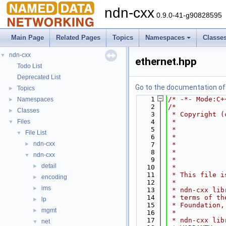
ndn-cxx
0.9.0-41-g90828595
Main Page
Related Pages
Topics
Namespaces
Classe
ndn-cxx
▼
ethernet.hpp
Todo List
Deprecated List
Go to the documentation of t
Topics
►
    1
/* -*- Mode:C+
Namespaces
►
    2
/*
Classes
►
    3
 * Copyright (
Files
    4
 *            
▼
    5
 *            
File List
▼
    6
 *            
ndn-cxx
►
    7
 *            
    8
 *            
ndn-cxx
▼
    9
 *            
detail
►
   10
 *
   11
 * This file i
encoding
►
   12
 *
ims
►
   13
 * ndn-cxx lib
   14
 * terms of th
lp
►
   15
 * Foundation,
mgmt
►
   16
 *
   17
 * ndn-cxx lib
net
▼