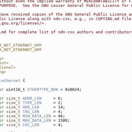
ithout even the implied warranty of MERCHANTABILITY or F
PURPOSE.  See the GNU Lesser General Public License for 
have received copies of the GNU General Public License a
lic License along with ndn-cxx, e.g., in COPYING.md file
.gnu.org/licenses/>.
.md for complete list of ndn-cxx authors and contributor
X_NET_ETHERNET_HPP
X_NET_ETHERNET_HPP
y>
int>
tional>
ng>
:ethernet
 {
pr
 uint16_t 
ETHERTYPE_NDN
 = 0x8624; 
pr
size_t
ADDR_LEN
     = 6;    
pr
size_t
TYPE_LEN
     = 2;    
pr
size_t
HDR_LEN
      = 14;   
pr
size_t
TAG_LEN
      = 4;    
pr
size_t
MIN_DATA_LEN
 = 46;   
pr
size_t
MAX_DATA_LEN
 = 1500; 
pr
size_t
CRC_LEN
      = 4;    