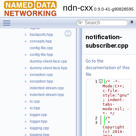
security
►
ndn-cxx
transport
►
0.9.0-41-g90828595
util
▼
Toggle main menu visibility
regex
►
signal
►
backports.hpp
►
notification-
concepts.hpp
►
subscriber.cpp
config-file.cpp
config-file.hpp
►
Go to the
dummy-client-face.cpp
documentation of this
dummy-client-face.hpp
►
file.
exception.cpp
►
exception.hpp
    1
/* -*- 
►
Mode:C++; 
indented-stream.cpp
c-file-
indented-stream.hpp
►
style:"gnu"
; indent-
io.cpp
►
tabs-
io.hpp
►
mode:nil; -
*- */
logger.cpp
►
    2
/*
logger.hpp
►
    3
 * 
Copyright 
logging.cpp
►
(c) 2014-
logging.hpp
►