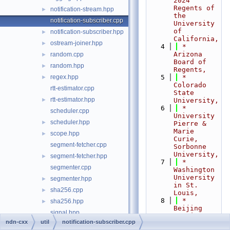
2024 
Regents of 
notification-stream.hpp
►
the 
notification-subscriber.cpp
University 
of 
notification-subscriber.hpp
►
California,
ostream-joiner.hpp
►
    4
 *                         
Arizona 
random.cpp
►
Board of 
random.hpp
►
Regents,
regex.hpp
    5
 *                         
►
Colorado 
rtt-estimator.cpp
State 
rtt-estimator.hpp
►
University,
    6
 *                         
scheduler.cpp
University 
scheduler.hpp
►
Pierre & 
Marie 
scope.hpp
►
Curie, 
segment-fetcher.cpp
Sorbonne 
University,
segment-fetcher.hpp
►
    7
 *                         
segmenter.cpp
Washington 
University 
segmenter.hpp
►
in St. 
sha256.cpp
►
Louis,
    8
 *                         
sha256.hpp
►
Beijing 
signal.hpp
Institute 
ndn-cxx
util
notification-subscriber.cpp
of 
span.hpp
►