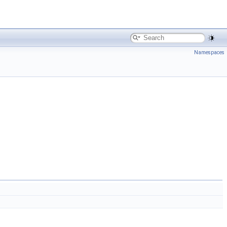
Namespaces