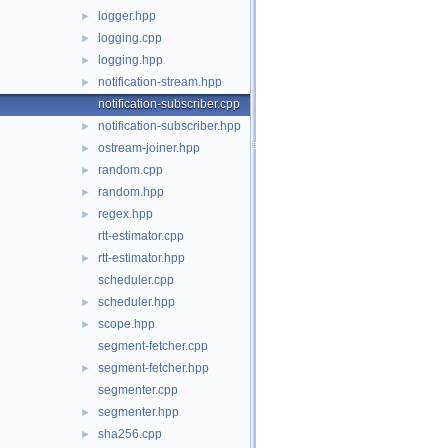
logger.hpp
►
logging.cpp
►
logging.hpp
►
notification-stream.hpp
►
notification-subscriber.cpp
notification-subscriber.hpp
►
ostream-joiner.hpp
►
random.cpp
►
random.hpp
►
regex.hpp
►
rtt-estimator.cpp
rtt-estimator.hpp
►
scheduler.cpp
scheduler.hpp
►
scope.hpp
►
segment-fetcher.cpp
segment-fetcher.hpp
►
segmenter.cpp
segmenter.hpp
►
sha256.cpp
►