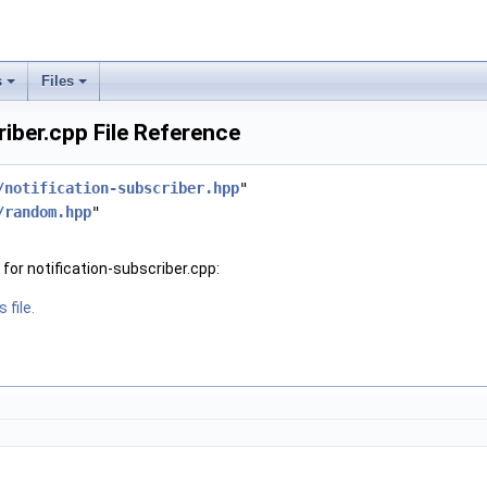
s
Files
riber.cpp File Reference
/notification-subscriber.hpp
"
/random.hpp
"
or notification-subscriber.cpp:
 file.