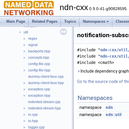
lp
►
ndn-cxx
mgmt
►
0.9.0-41-g90828595
net
►
security
►
Main Page
Related Pages
Topics
Namespaces
Classe
transport
►
util
▼
notification-subsc
regex
►
signal
►
#include "
ndn-cxx/util
backports.hpp
►
#include "
ndn-cxx/util
concepts.hpp
►
#include <cmath>
config-file.cpp
config-file.hpp
►
Include dependency graph f
dummy-client-face.cpp
Go to the source code of this
dummy-client-face.hpp
►
exception.cpp
►
exception.hpp
►
Namespaces
indented-stream.cpp
namespace
ndn
indented-stream.hpp
►
namespace
ndn::util
io.cpp
►
io.hpp
►
logger.cpp
►