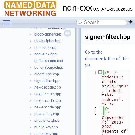
transform
▼
ndn-cxx
base64-decode.cpp
►
0.9.0-41-g90828595
base64-decode.hpp
►
Toggle main menu visibility
base64-encode.cpp
►
base64-encode.hpp
►
block-cipher.cpp
►
signer-filter.hpp
block-cipher.hpp
►
bool-sink.cpp
►
Go to the
bool-sink.hpp
►
documentation of this
buffer-source.cpp
file.
buffer-source.hpp
►
    1
/* -*- 
digest-filter.cpp
►
Mode:C++; 
digest-filter.hpp
►
c-file-
style:"gnu"
hex-decode.cpp
►
; indent-
hex-decode.hpp
►
tabs-
mode:nil; -
hex-encode.cpp
►
*- */
hex-encode.hpp
►
    2
/*
    3
 * 
private-key.cpp
►
Copyright 
private-key.hpp
►
(c) 2013-
2023 
public-key.cpp
►
Regents of 
public-key.hpp
►