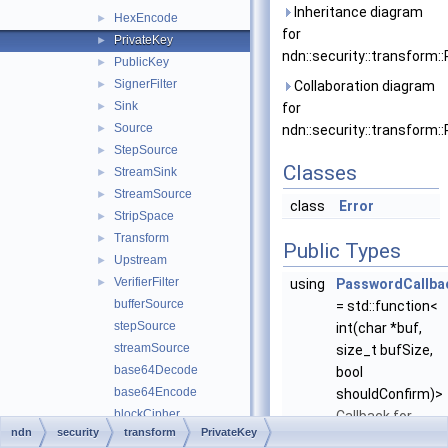
Inheritance diagram
HexEncode
►
for
PrivateKey
►
ndn::security::transform::
PublicKey
►
SignerFilter
►
Collaboration diagram
Sink
►
for
Source
►
ndn::security::transform::
StepSource
►
Classes
StreamSink
►
StreamSource
►
class
Error
StripSpace
►
Transform
►
Public Types
Upstream
►
VerifierFilter
►
using
PasswordCallba
bufferSource
= std::function<
stepSource
int(char *buf,
streamSource
size_t bufSize,
base64Decode
bool
base64Encode
shouldConfirm)>
blockCipher
Callback for
ndn
security
transform
PrivateKey
boolSink
application to