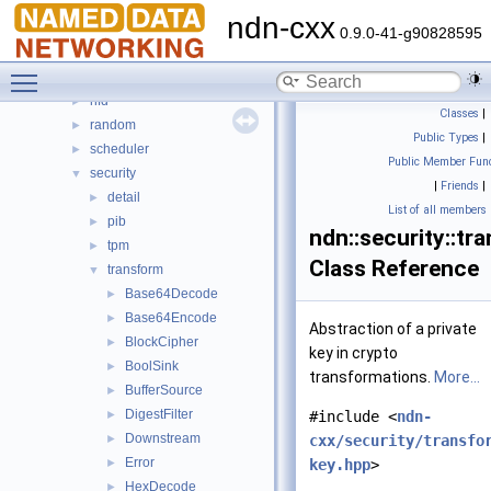
lp
►
ndn-cxx
mgmt
►
0.9.0-41-g90828595
name
►
Toggle main menu visibility
net
►
nfd
►
Classes
|
random
►
Public Types
|
scheduler
►
Public Member Func
security
▼
|
Friends
|
detail
►
List of all members
pib
►
ndn::security::tr
tpm
►
Class Reference
transform
▼
Base64Decode
►
Base64Encode
►
Abstraction of a private
BlockCipher
►
key in crypto
BoolSink
►
transformations.
More...
BufferSource
►
DigestFilter
►
#include <
ndn-
Downstream
►
cxx/security/transfo
Error
►
key.hpp
>
HexDecode
►