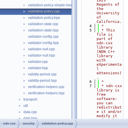
2023 
Regents of 
validation-policy-simple-hierarchy.hpp
►
the 
validation-policy.cpp
►
University 
of 
validation-policy.hpp
►
California.
validation-state.cpp
►
    4
 *
    5
 * This 
validation-state.hpp
►
file is 
validator-config.cpp
part of 
validator-config.hpp
ndn-cxx 
►
library 
validator-null.cpp
►
(NDN C++ 
validator-null.hpp
►
library 
with 
validator.cpp
►
eXperimenta
validator.hpp
►
l 
eXtensions)
validity-period.cpp
►
.
validity-period.hpp
►
    6
 *
    7
 * ndn-cxx 
verification-helpers.cpp
►
library is 
verification-helpers.hpp
►
free 
software: 
transport
►
you can 
util
►
redistribut
e it and/or 
data.cpp
►
modify it 
data.hpp
►
under the
ndn-cxx
security
validation-policy.cpp
    8
 * terms 
face.cpp