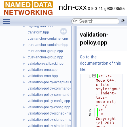
security-common.hpp
►
ndn-cxx
signing-helpers.cpp
►
0.9.0-41-g90828595
signing-helpers.hpp
►
Toggle main menu visibility
signing-info.cpp
►
signing-info.hpp
►
transform.hpp
validation-
trust-anchor-container.cpp
policy.cpp
trust-anchor-container.hpp
►
trust-anchor-group.cpp
Go to the
trust-anchor-group.hpp
►
documentation of this
validation-callback.hpp
►
file.
validation-error.cpp
►
validation-error.hpp
    1
/* -*- 
►
Mode:C++; 
validation-policy-accept-all.hpp
►
c-file-
validation-policy-command-interest.cpp
style:"gnu"
; indent-
validation-policy-command-interest.hpp
►
tabs-
validation-policy-config.cpp
mode:nil; -
*- */
validation-policy-config.hpp
►
    2
/*
validation-policy-signed-interest.cpp
    3
 * 
Copyright 
validation-policy-signed-interest.hpp
►
(c) 2013-
validation-policy-simple-hierarchy.cpp