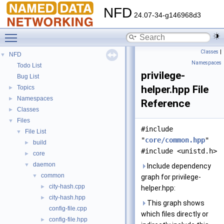
NFD
24.07-34-g146968d3
Toggle main menu visibility
Classes
|
NFD
▼
Namespaces
Todo List
privilege-
Bug List
helper.hpp File
Topics
►
Namespaces
►
Reference
Classes
►
Files
▼
#include
File List
▼
"
core/common.hpp
"
build
►
#include <unistd.h>
core
►
daemon
▼
Include dependency
common
▼
graph for privilege-
city-hash.cpp
►
helper.hpp:
city-hash.hpp
►
This graph shows
config-file.cpp
which files directly or
config-file.hpp
►