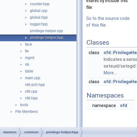
indirectly include this
counter.hpp
►
file:
global.cpp
►
global.hpp
►
Go to the source code
logger.hpp
►
of this file.
privilege-helper.cpp
privilege-helper.hpp
►
Classes
face
►
fw
►
class
nfd::PrivilegeHe
mgmt
►
Indicates a seri
rib
►
seteuid/setegid f
table
►
More...
main.cpp
►
class
nfd::PrivilegeHe
nfd-pch.hpp
nfd.cpp
►
Namespaces
nfd.hpp
►
tools
►
namespace
nfd
File Members
►
daemon
common
privilege-helper.hpp