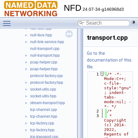
netdev-bound.cpp
NFD
netdev-bound.hpp
►
24.07-34-g146968d3
network-predicate.cpp
►
Toggle main menu visibility
network-predicate.hpp
►
null-face.cpp
►
null-face.hpp
►
transport.cpp
null-link-service.hpp
►
null-transport.cpp
Go to the
null-transport.hpp
►
documentation of this
pcap-helper.cpp
►
file.
pcap-helper.hpp
►
    1
/* -*- 
protocol-factory.cpp
Mode:C++; 
protocol-factory.hpp
►
c-file-
style:"gnu"
socket-utils.cpp
►
; indent-
socket-utils.hpp
►
tabs-
mode:nil; -
stream-transport.hpp
►
*- */
tcp-channel.cpp
    2
/*
    3
 * 
tcp-channel.hpp
►
Copyright 
tcp-factory.cpp
►
(c) 2014-
2022,  
tcp-factory.hpp
►
Regents of 
tcp-transport.cpp