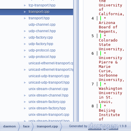
the 
University 
tcp-transport.hpp
►
of 
transport.cpp
►
California,
transport.hpp
    4
 *                           
►
Arizona 
udp-channel.cpp
Board of 
udp-channel.hpp
►
Regents,
    5
 *                           
udp-factory.cpp
►
Colorado 
udp-factory.hpp
►
State 
University,
udp-protocol.cpp
►
    6
 *                           
udp-protocol.hpp
►
University 
Pierre & 
unicast-ethernet-transport.cpp
Marie 
unicast-ethernet-transport.hpp
►
Curie, 
Sorbonne 
unicast-udp-transport.cpp
University,
unicast-udp-transport.hpp
►
    7
 *                           
Washington 
unix-stream-channel.cpp
University 
unix-stream-channel.hpp
►
in St. 
Louis,
unix-stream-factory.cpp
►
    8
 *                           
unix-stream-factory.hpp
►
Beijing 
unix-stream-transport.cpp
Institute 
of 
unix-stream-transport.hpp
►
Technology,
Generated by
1.9.8
daemon
face
transport.cpp
websocket-channel.cpp
    9
 *                           